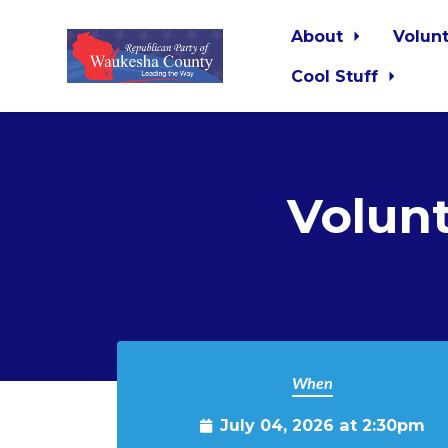
About
Volun
Cool Stuff
Skip to main content
Volun
When
July 04, 2026 at 2:30pm