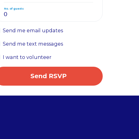
No. of guests
Send me email updates
Send me text messages
I want to volunteer