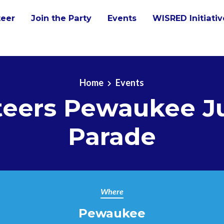
teer
Join the Party
Events
WISRED Initiati
Home
Events
teers Pewaukee Ju
Parade
Where
Pewaukee