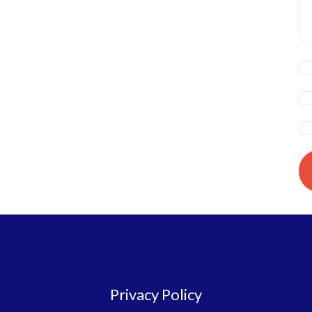
Privacy Policy