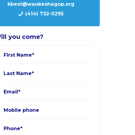
kbest@waukeshagop.org
(414) 732-0295
ill you come?
First Name*
Last Name*
Email*
Mobile phone
Phone*