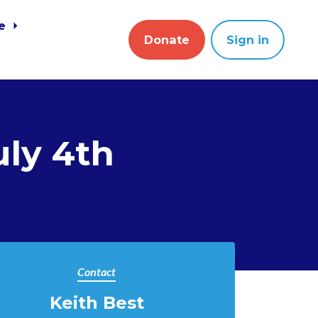
ve
Donate
Sign in
ly 4th
Contact
Keith Best