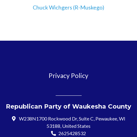
Chuck Wichgers (R-Muskego)
Privacy Policy
Republican Party of Waukesha County
W238N1700 Rockwood Dr, Suite C, Pewaukee, WI
53188, United States
2625428532