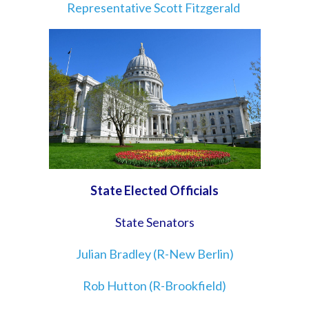
Representative Scott Fitzgerald
State Elected Officials
State Senators
Julian Bradley (R-New Berlin)
Rob Hutton (R-Brookfield)