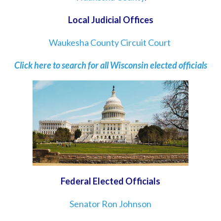
Local Judicial Offices
Waukesha County Circuit Court
Click here to search for all Wisconsin elected officials
Federal Elected Officials
Senator Ron Johnson