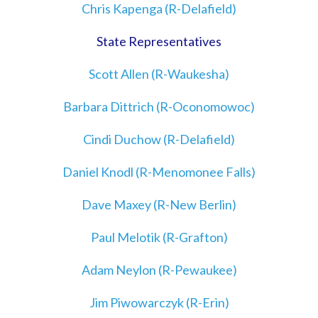
Chris Kapenga (R-Delafield)
State Representatives
Scott Allen (R-Waukesha)
Barbara Dittrich (R-Oconomowoc)
Cindi Duchow (R-Delafield)
Daniel Knodl (R-Menomonee Falls)
Dave Maxey (R-New Berlin)
Paul Melotik (R-Grafton)
Adam Neylon (R-Pewaukee)
Jim Piwowarczyk (R-Erin)