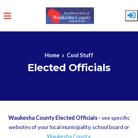
Skip to main content
Home
Cool Stuff
Elected Officials
Waukesha County Elected Officials -
see specific
websites of your local municipality, school board or
Waukesha County
.