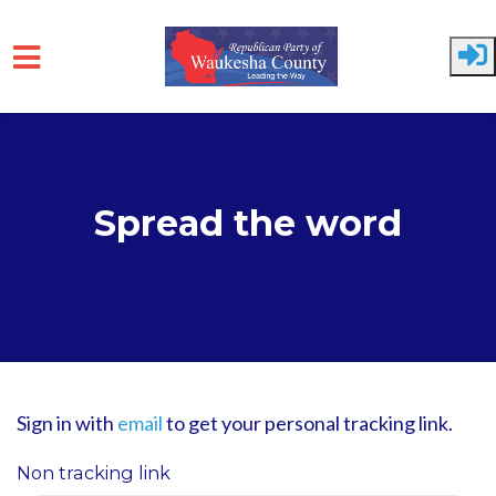
Skip to main content
Spread the word
Sign in with
email
to get your personal tracking link.
Non tracking link