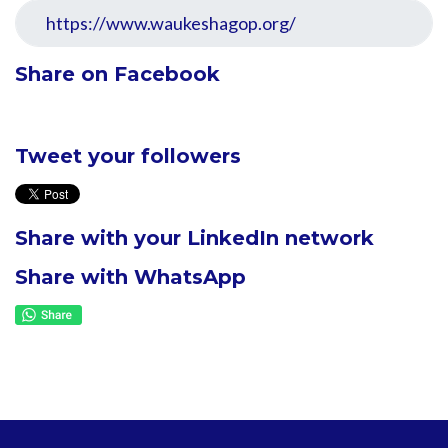
Share on Facebook
Tweet your followers
Share with your LinkedIn network
Share with WhatsApp