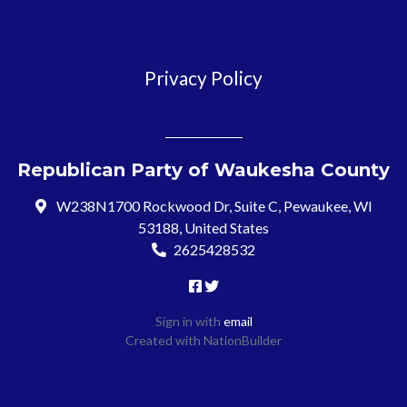
Privacy Policy
Republican Party of Waukesha County
W238N1700 Rockwood Dr, Suite C, Pewaukee, WI
53188, United States
2625428532
Sign in with
email
Created with
NationBuilder