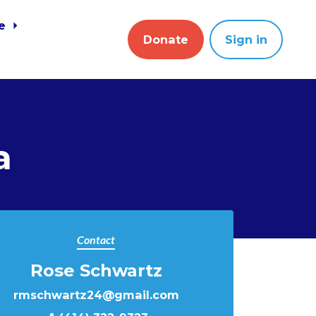
ve
Donate
Sign in
a
Contact
Rose Schwartz
rmschwartz24@gmail.com