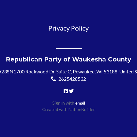
Privacy Policy
Republican Party of Waukesha County
238N1700 Rockwood Dr, Suite C, Pewaukee, WI 53188, United S
2625428532
Sign in with
email
Created with
NationBuilder