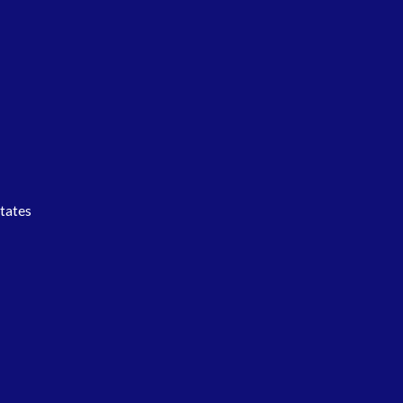
tates