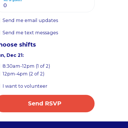
No. of guests
Send me email updates
Send me text messages
hoose shifts
n, Dec 21:
8:30am-12pm (1 of 2)
12pm-4pm (2 of 2)
I want to volunteer