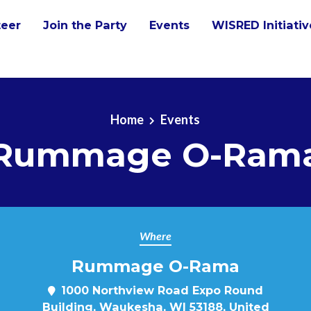
teer
Join the Party
Events
WISRED Initiati
Home
Events
Rummage O-Ram
Where
Rummage O-Rama
m
1000 Northview Road Expo Round
Building, Waukesha, WI 53188, United