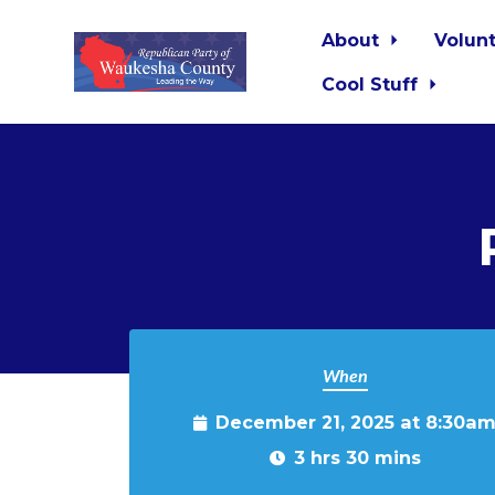
About
Volun
Cool Stuff
Skip to main content
When
December 21, 2025 at 8:30a
3 hrs 30 mins