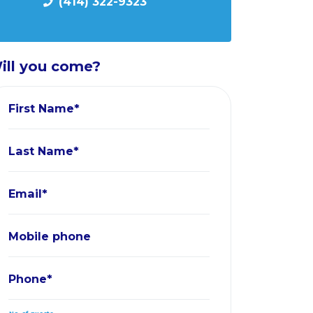
(414) 322-9323
ill you come?
First Name*
Last Name*
Email*
Mobile phone
Phone*