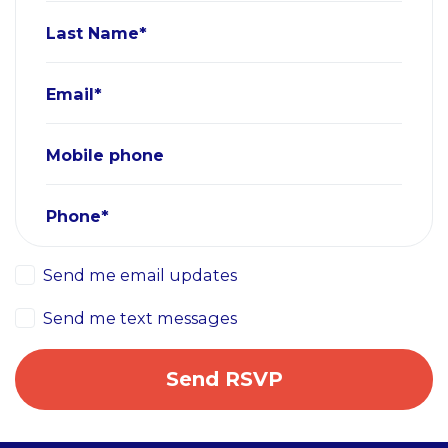
Last Name*
Email*
Mobile phone
Phone*
Send me email updates
Send me text messages