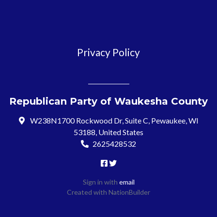
Privacy Policy
Republican Party of Waukesha County
W238N1700 Rockwood Dr, Suite C, Pewaukee, WI
53188, United States
2625428532
Sign in with
email
Created with
NationBuilder