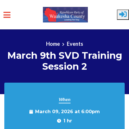
Skip to main content
Home
Events
March 9th SVD Training
Session 2
When
March 09, 2026 at 6:00pm
1 hr