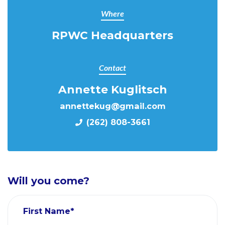
Where
RPWC Headquarters
Contact
Annette Kuglitsch
annettekug@gmail.com
(262) 808-3661
Will you come?
First Name*