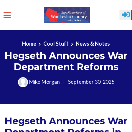
Skip to main content
Home
Cool Stuff
News & Notes
Hegseth Announces War
Department Reforms
Mike Morgan
|
September 30, 2025
Hegseth Announces War