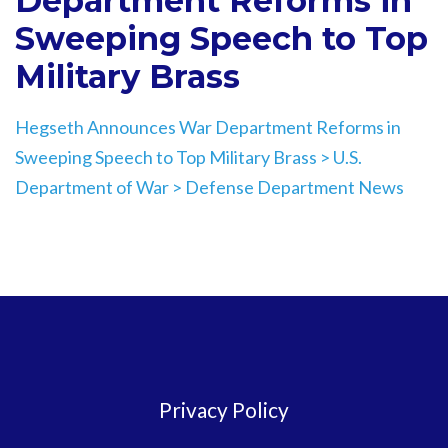
Department Reforms in
Sweeping Speech to Top
Military Brass
Hegseth Announces War Department Reforms in
Sweeping Speech to Top Military Brass > U.S.
Department of War > Defense Department News
Privacy Policy