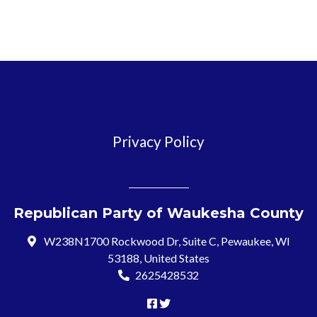
Privacy Policy
Republican Party of Waukesha County
W238N1700 Rockwood Dr, Suite C, Pewaukee, WI
53188, United States
2625428532