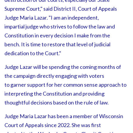
Supreme Court," said District II, Court of Appeals
Judge Maria Lazar. "I am an independent,
impartial judge who strives to follow the law and
Constitution in every decision I make from the
bench. It is time to restore that level of judicial
dedication to the Court."
Judge Lazar will be spending the coming months of
the campaign directly engaging with voters
to garner support for her common sense approach to
interpreting the Constitution and providing
thoughtful decisions based on the rule of law.
Judge Maria Lazar has been a member of Wisconsin
Court of Appeals since 2022. She was first