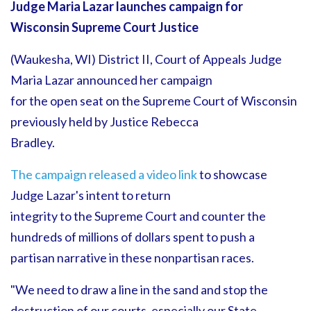
Judge Maria Lazar launches campaign for
Wisconsin Supreme Court Justice
(Waukesha, WI) District II, Court of Appeals Judge
Maria Lazar announced her campaign
for the open seat on the Supreme Court of Wisconsin
previously held by Justice Rebecca
Bradley.
The campaign released a video link
to showcase
Judge Lazar's intent to return
integrity to the Supreme Court and counter the
hundreds of millions of dollars spent to push a
partisan narrative in these nonpartisan races.
"We need to draw a line in the sand and stop the
destruction of our courts, especially our State