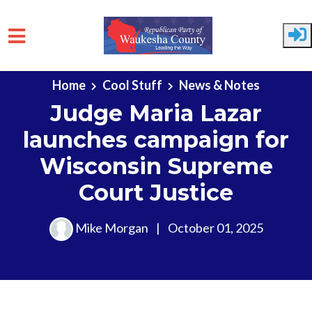
Skip to main content
Home
Cool Stuff
News & Notes
Judge Maria Lazar
launches campaign for
Wisconsin Supreme
Court Justice
Mike Morgan
|
October 01, 2025