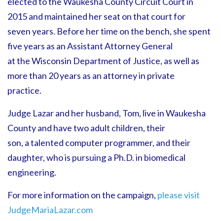
elected to the Waukesha County Circuit Court in
2015 and maintained her seat on that court for
seven years. Before her time on the bench, she spent
five years as an Assistant Attorney General
at the Wisconsin Department of Justice, as well as
more than 20 years as an attorney in private
practice.
Judge Lazar and her husband, Tom, live in Waukesha
County and have two adult children, their
son, a talented computer programmer, and their
daughter, who is pursuing a Ph.D. in biomedical
engineering.
For more information on the campaign,
please visit
JudgeMariaLazar.com