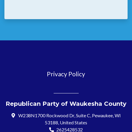
Privacy Policy
Republican Party of Waukesha County
W238N1700 Rockwood Dr, Suite C, Pewaukee, WI
53188, United States
2625428532