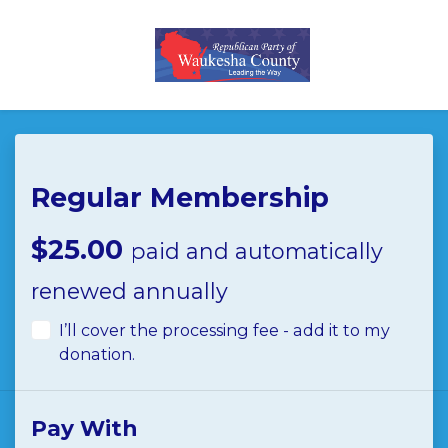
Skip to main content
Regular Membership
$25.00
paid and automatically
renewed annually
I’ll cover the processing fee - add it to my
donation.
Pay With